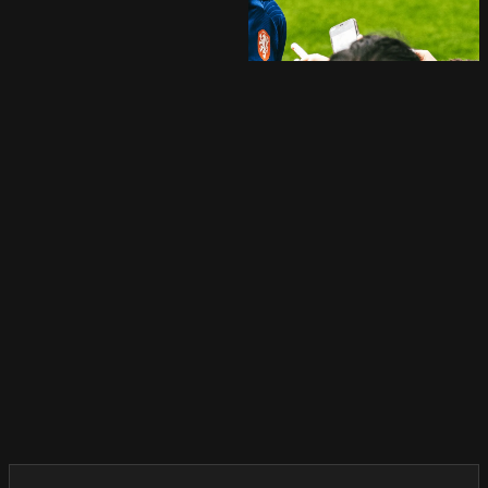
Reel
Play