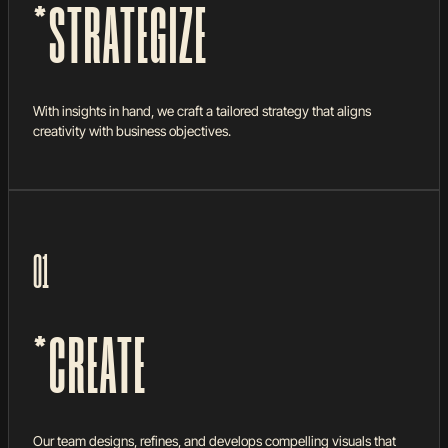
*STRATEGIZE
With insights in hand, we craft a tailored strategy that aligns
creativity with business objectives.
01
*CREATE
Our team designs, refines, and develops compelling visuals that