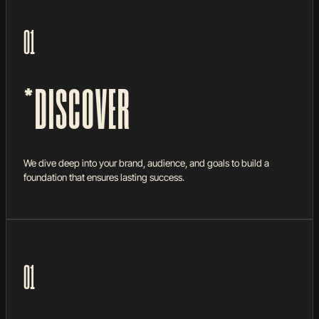
HOW WE WORK
Turning dreams into reality—step by step, no
01
shortcuts.
*DISCOVER
We dive deep into your brand, audience, and goals to build a
foundation that ensures lasting success.
01