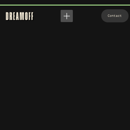
View
Contact
Contact
WHERE ART MEETS VISION
Who We Are? — A Team of Dreamers and Doers!