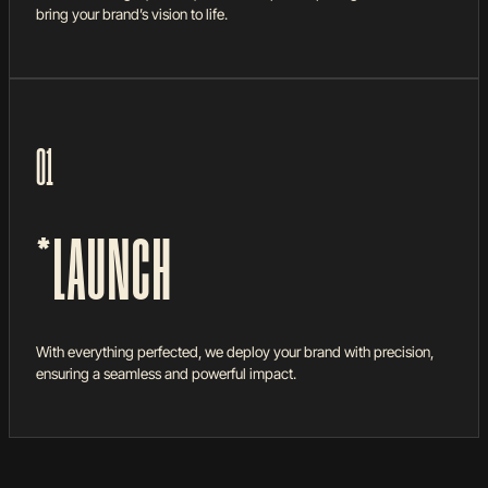
bring your brand’s vision to life.
01
*LAUNCH
With everything perfected, we deploy your brand with precision,
ensuring a seamless and powerful impact.