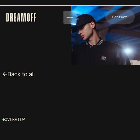
View
Contact
Contact
Back to all
FILA X TETRIS
OVERVIEW