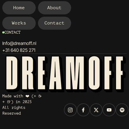
Home
About
Home
About
Works
Contact
Works
Contact
CONTACT
Info@dreamoff.nl
+31 640 825 271
Made with ❤️ (+ ☕
+ 🍺) in 2025
All rights
Reserved