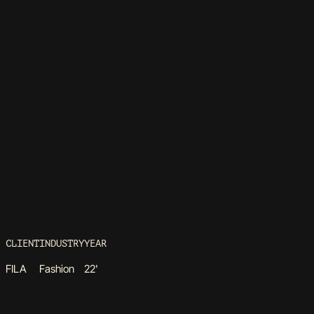
CLIENT
INDUSTRY
YEAR
FILA
Fashion
22'